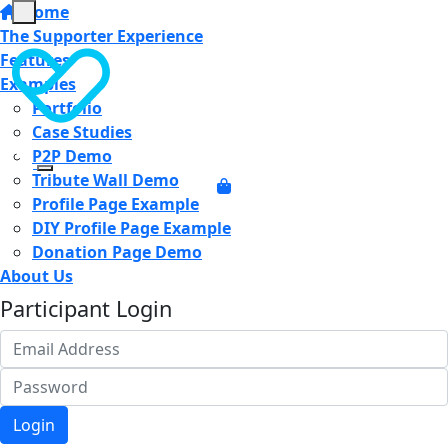
Home
The Supporter Experience
Features
Examples
Portfolio
Case Studies
P2P Demo
Tribute Wall Demo
Profile Page Example
DIY Profile Page Example
Donation Page Demo
About Us
Participant Login
Login