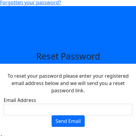
Forgotten your password?
Reset Password
To reset your password please enter your registered
email address below and we will send you a reset
password link.
Email Address
Send Email