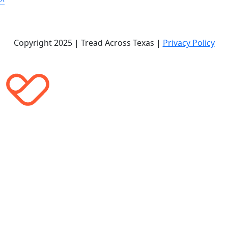
^
Copyright 2025 | Tread Across Texas |
Privacy Policy