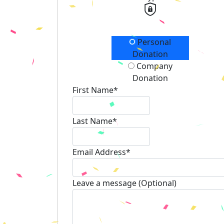
Donation Type
Personal
Donation
Company
Donation
First Name*
Last Name*
Email Address*
Leave a message (Optional)