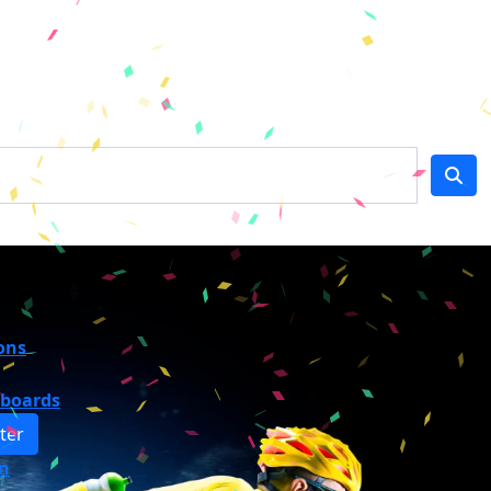
ons
rboards
ter
n