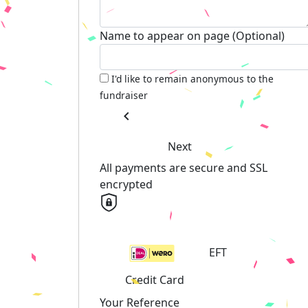
Name to appear on page (Optional)
I'd like to remain anonymous to the
fundraiser
chevron_left
Next
All payments are secure and SSL
encrypted
EFT
Credit Card
Your Reference