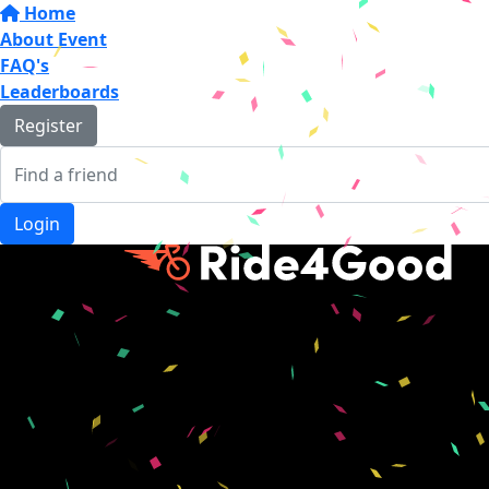
Home
About Event
FAQ's
Leaderboards
Register
Login