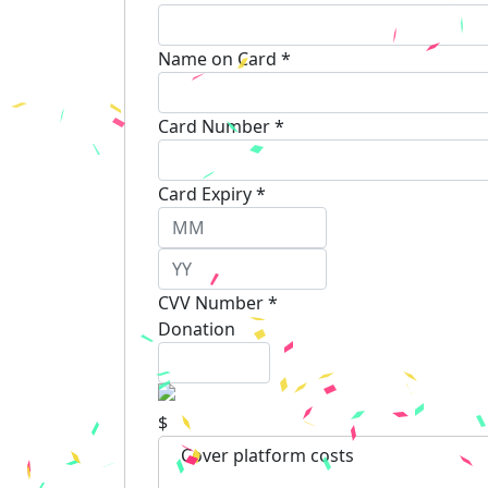
Name on Card *
Card Number *
Card Expiry *
CVV Number *
Donation
$
Cover platform costs