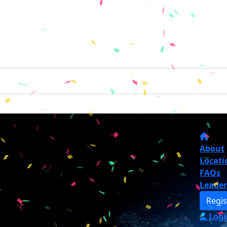
About
Locati
FAQs
Leade
Regis
Logi