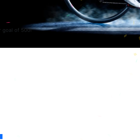
r goal of 500!