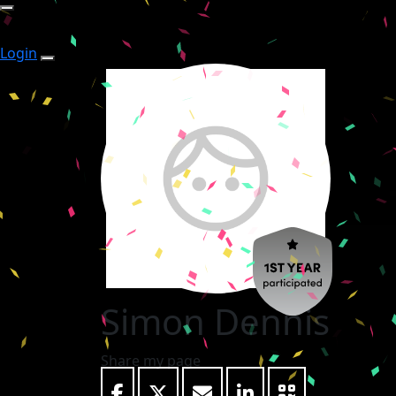
Login
Simon Dennis
Share my page