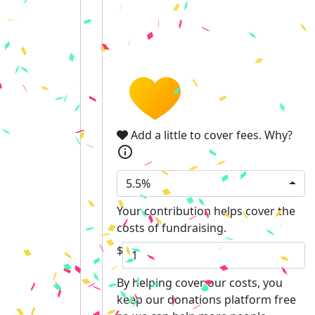
Add a little to cover fees.
Why?
info
5.5%
Your contribution helps cover the
costs of fundraising.
$
By helping cover our costs, you
keep our donations platform free