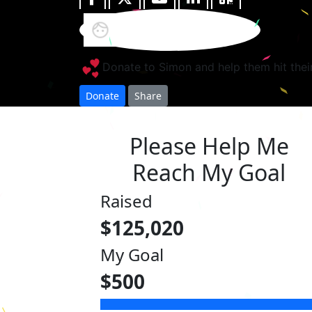
Donate to Simon and help them hit thei
Donate
Share
Please Help Me
Reach My Goal
Raised
$125,020
My Goal
$500