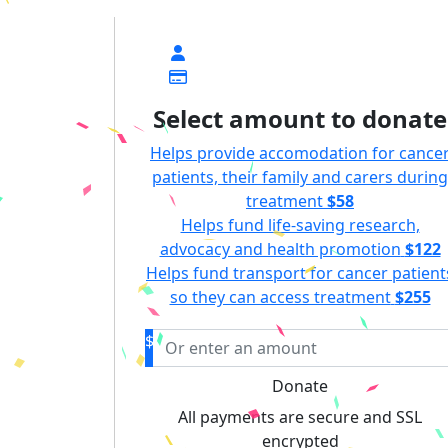
$
Select amount to donate
Helps provide accomodation for cance
patients, their family and carers during
treatment
$58
Helps fund life-saving research,
advocacy and health promotion
$122
Helps fund transport for cancer patient
so they can access treatment
$255
$
Donate
All payments are secure and SSL
encrypted