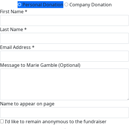
Personal Donation
Company Donation
First Name *
Last Name *
Email Address *
Message to Marie Gamble (Optional)
Name to appear on page
I'd like to remain anonymous to the fundraiser