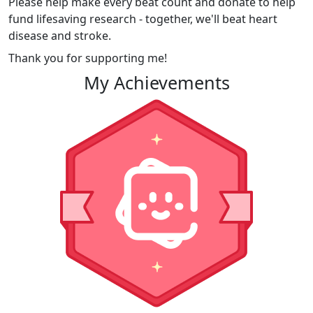
Please help make every beat count and donate to help
fund lifesaving research - together, we'll beat heart
disease and stroke.
Thank you for supporting me!
My Achievements