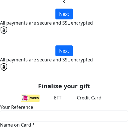
chevron_left
Next
All payments are secure and SSL encrypted
Next
All payments are secure and SSL encrypted
Finalise your gift
EFT
Credit Card
Your Reference
Name on Card *