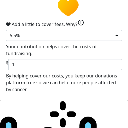
info
Add a little to cover fees.
Why?
5.5%
Your contribution helps cover the costs of
fundraising.
$
By helping cover our costs, you keep our donations
platform free so we can help more people affected
by cancer