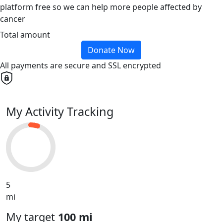
platform free so we can help more people affected by
cancer
Total amount
Donate Now
All payments are secure and SSL encrypted
My Activity Tracking
5
mi
My target
100 mi