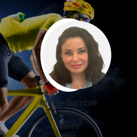
Marie Gamble
Share my page
Raised