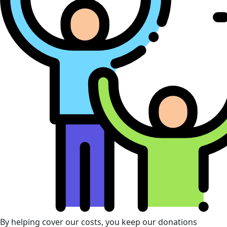
By helping cover our costs, you keep our donations