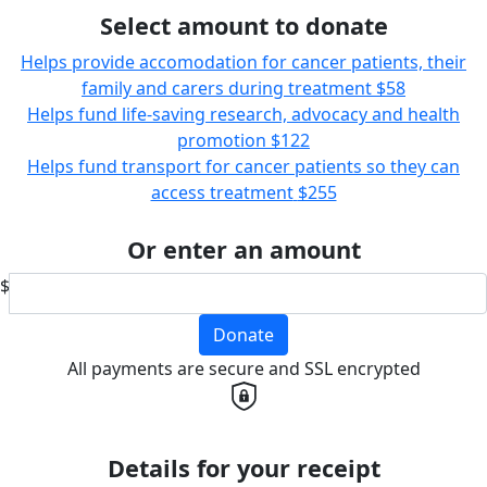
Select amount to donate
Helps provide accomodation for cancer patients, their
family and carers during treatment
$58
Helps fund life-saving research, advocacy and health
promotion
$122
Helps fund transport for cancer patients so they can
access treatment
$255
Or enter an amount
$
Donate
All payments are secure and SSL encrypted
Details for your receipt