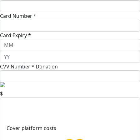
Card Number *
Card Expiry *
CVV Number *
Donation
$
Cover platform costs