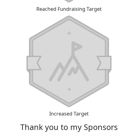
Reached Fundraising Target
Increased Target
Thank you to my Sponsors