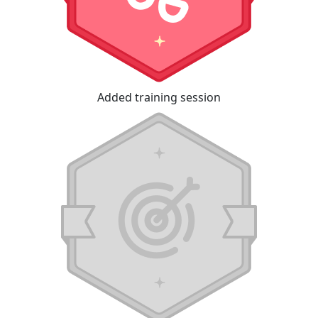
Added training session