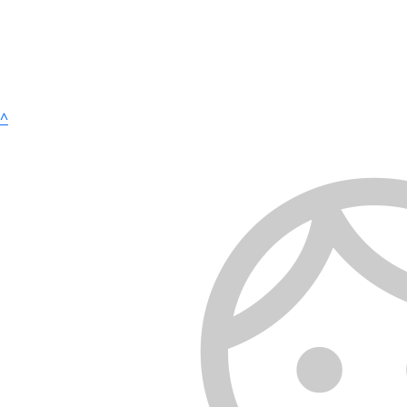
^
Copyright 2025 | Tread Across Texas |
Privacy Policy