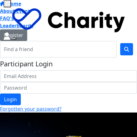
Home
About Event
FAQ's
Leaderboards
Register
Participant Login
Login
Forgotten your password?