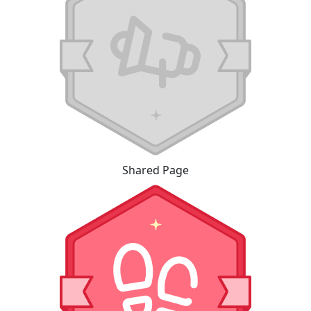
Shared Page