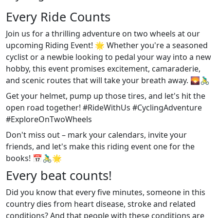
Every Ride Counts
Join us for a thrilling adventure on two wheels at our
upcoming Riding Event! 🌟 Whether you're a seasoned
cyclist or a newbie looking to pedal your way into a new
hobby, this event promises excitement, camaraderie,
and scenic routes that will take your breath away. 🌄🚴‍♂️
Get your helmet, pump up those tires, and let's hit the
open road together! #RideWithUs #CyclingAdventure
#ExploreOnTwoWheels
Don't miss out – mark your calendars, invite your
friends, and let's make this riding event one for the
books! 📅🚴‍♂️🌟
Every beat counts!
Did you know that every five minutes, someone in this
country dies from heart disease, stroke and related
conditions? And that people with these conditions are