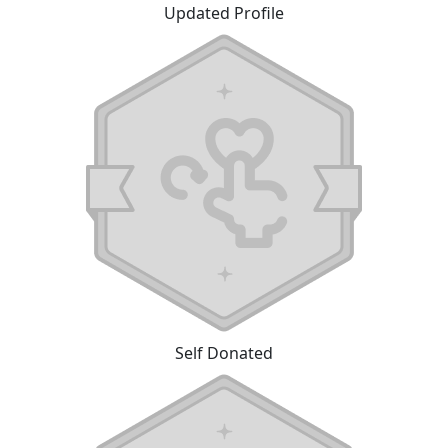
Updated Profile
Self Donated