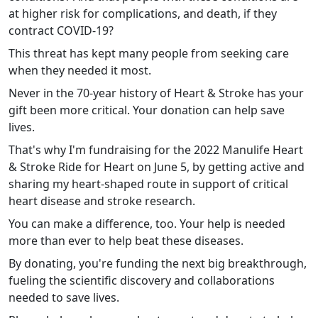
at higher risk for complications, and death, if they
contract COVID-19?
This threat has kept many people from seeking care
when they needed it most.
Never in the 70-year history of Heart & Stroke has your
gift been more critical. Your donation can help save
lives.
That's why I'm fundraising for the 2022 Manulife Heart
& Stroke Ride for Heart on June 5, by getting active and
sharing my heart-shaped route in support of critical
heart disease and stroke research.
You can make a difference, too. Your help is needed
more than ever to help beat these diseases.
By donating, you're funding the next big breakthrough,
fueling the scientific discovery and collaborations
needed to save lives.