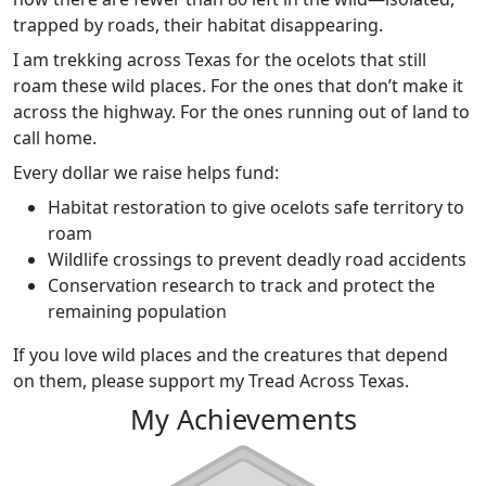
trapped by roads, their habitat disappearing.
I am trekking across Texas for the ocelots that still
roam these wild places. For the ones that don’t make it
across the highway. For the ones running out of land to
call home.
Every dollar we raise helps fund:
Habitat restoration to give ocelots safe territory to
roam
Wildlife crossings to prevent deadly road accidents
Conservation research to track and protect the
remaining population
If you love wild places and the creatures that depend
on them, please support my Tread Across Texas.
My Achievements