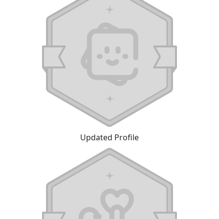
Updated Profile