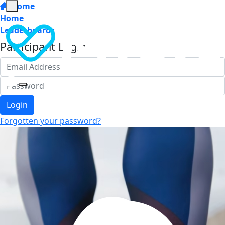
Home
Home
Leaderboards
Participant Login
Login
Forgotten your password?