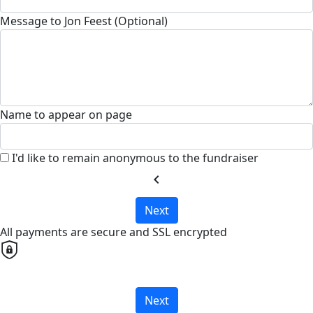
Message to Jon Feest (Optional)
Name to appear on page
I'd like to remain anonymous to the fundraiser
chevron_left
Next
All payments are secure and SSL encrypted
Next