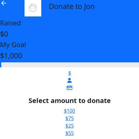
arrow_back
Donate to Jon
Raised
$0
My Goal
$1,000
$
Select amount to donate
$100
$75
$25
$55