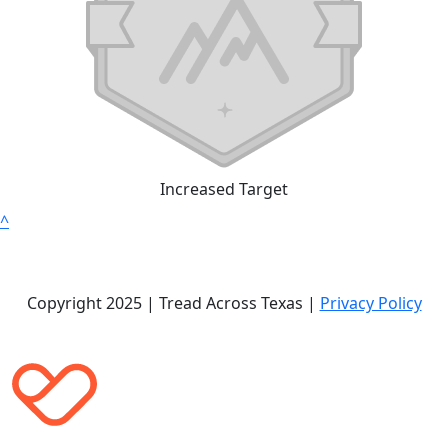
Increased Target
^
Copyright 2025 | Tread Across Texas |
Privacy Policy