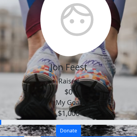
Jon Feest
Raised
$0
My Goal
$1,000
Donate