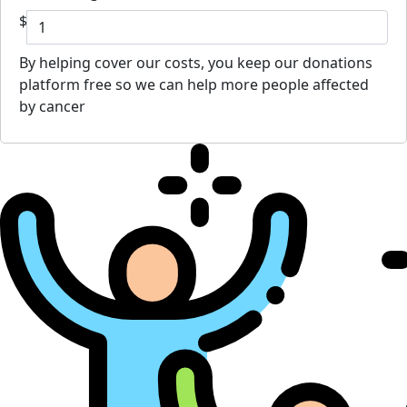
$
By helping cover our costs, you keep our donations
platform free so we can help more people affected
by cancer