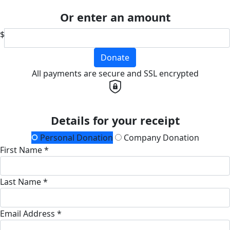
Or enter an amount
$
Donate
All payments are secure and SSL encrypted
Details for your receipt
Personal Donation
Company Donation
First Name *
Last Name *
Email Address *