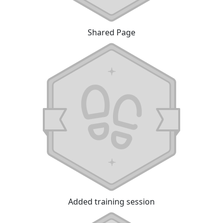
Shared Page
Added training session