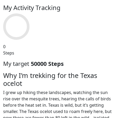
My Activity Tracking
0
Steps
My target
50000 Steps
Why I’m trekking for the Texas
ocelot
I grew up hiking these landscapes, watching the sun
rise over the mesquite trees, hearing the calls of birds
before the heat set in. Texas is wild, but it’s getting
smaller. The Texas ocelot used to roam freely here, but
now there are fewer than 80 left in the wild—isolated,