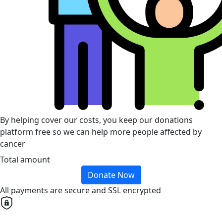
By helping cover our costs, you keep our donations
platform free so we can help more people affected by
cancer
Total amount
Donate Now
All payments are secure and SSL encrypted