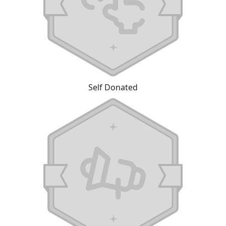
Self Donated