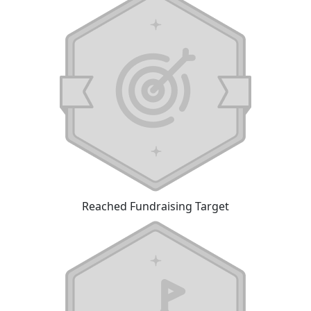
Reached Fundraising Target