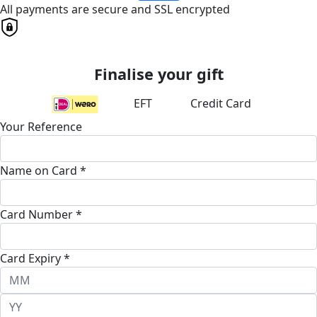
All payments are secure and SSL encrypted
Finalise your gift
EFT
Credit Card
Your Reference
Name on Card *
Card Number *
Card Expiry *