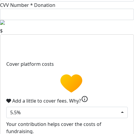
CVV Number *
Donation
$
Cover platform costs
info
Add a little to cover fees.
Why?
5.5%
Your contribution helps cover the costs of
fundraising.