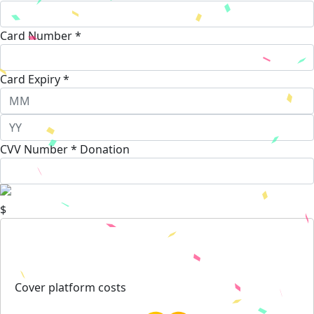
Card Number *
Card Expiry *
CVV Number *
Donation
$
Cover platform costs