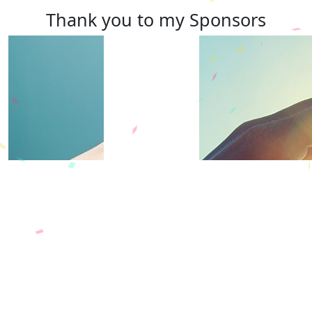
Thank you to my Sponsors