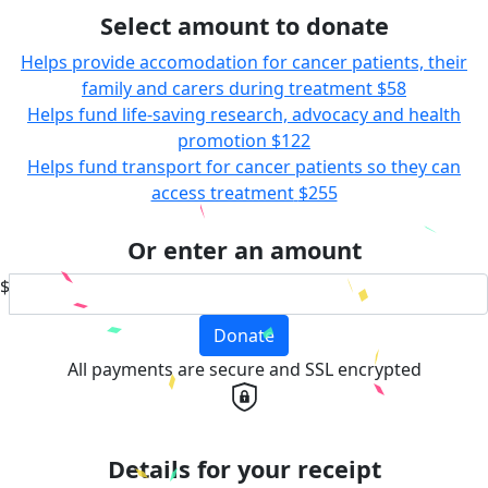
Select amount to donate
Helps provide accomodation for cancer patients, their
family and carers during treatment
$58
Helps fund life-saving research, advocacy and health
promotion
$122
Helps fund transport for cancer patients so they can
access treatment
$255
Or enter an amount
$
Donate
All payments are secure and SSL encrypted
Details for your receipt