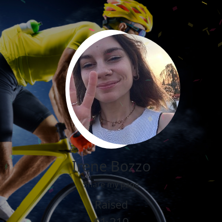
Irene Bozzo
Share my page
Raised