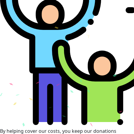
By helping cover our costs, you keep our donations