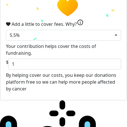
info
Add a little to cover fees.
Why?
5.5%
Your contribution helps cover the costs of
fundraising.
$
By helping cover our costs, you keep our donations
platform free so we can help more people affected
by cancer