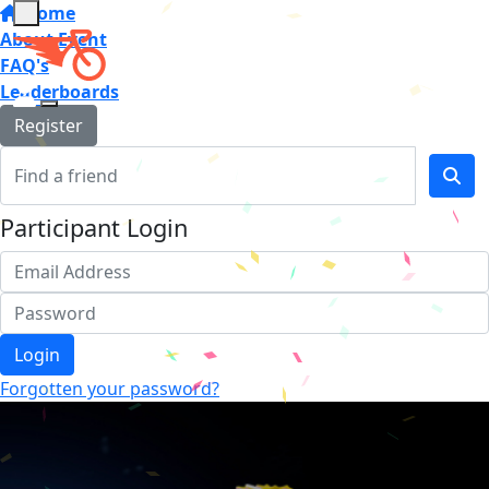
Home
About Event
FAQ's
Leaderboards
Register
Participant Login
Login
Forgotten your password?