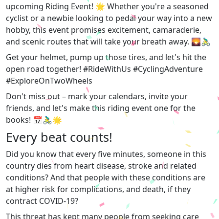
upcoming Riding Event! 🌟 Whether you're a seasoned
cyclist or a newbie looking to pedal your way into a new
hobby, this event promises excitement, camaraderie,
and scenic routes that will take your breath away. 🌄🚴‍♂️
Get your helmet, pump up those tires, and let's hit the
open road together! #RideWithUs #CyclingAdventure
#ExploreOnTwoWheels
Don't miss out – mark your calendars, invite your
friends, and let's make this riding event one for the
books! 📅🚴‍♂️🌟
Every beat counts!
Did you know that every five minutes, someone in this
country dies from heart disease, stroke and related
conditions? And that people with these conditions are
at higher risk for complications, and death, if they
contract COVID-19?
This threat has kept many people from seeking care