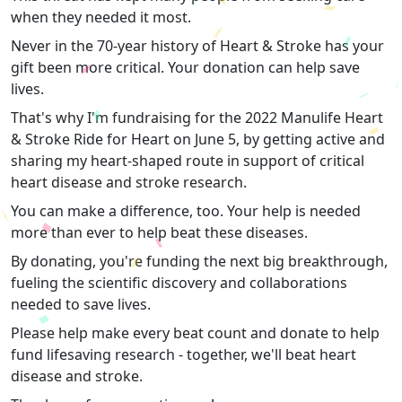
when they needed it most.
Never in the 70-year history of Heart & Stroke has your
gift been more critical. Your donation can help save
lives.
That's why I'm fundraising for the 2022 Manulife Heart
& Stroke Ride for Heart on June 5, by getting active and
sharing my heart-shaped route in support of critical
heart disease and stroke research.
You can make a difference, too. Your help is needed
more than ever to help beat these diseases.
By donating, you're funding the next big breakthrough,
fueling the scientific discovery and collaborations
needed to save lives.
Please help make every beat count and donate to help
fund lifesaving research - together, we'll beat heart
disease and stroke.