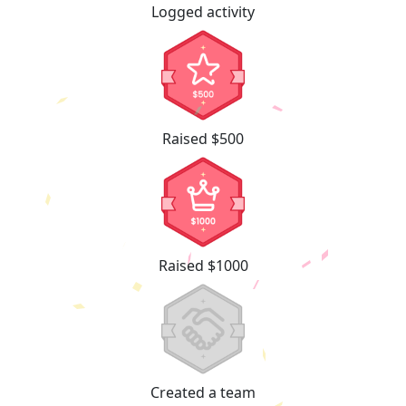
Logged activity
Raised $500
Raised $1000
Created a team