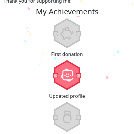
Thank you for supporting me!
My Achievements
First donation
Updated profile