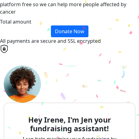
platform free so we can help more people affected by
cancer
Total amount
Donate Now
All payments are secure and SSL encrypted
Hey Irene, I'm Jen your
fundraising assistant!
I can help maximise your fundraising by