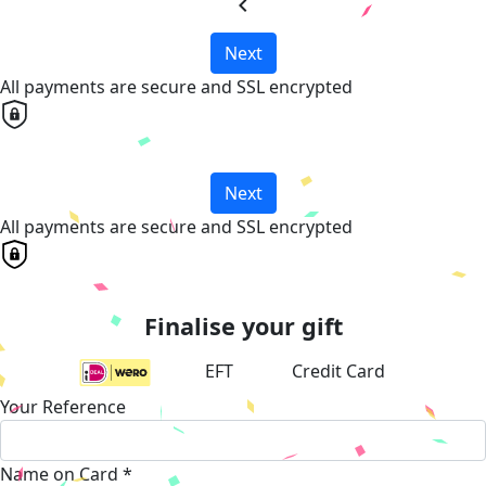
chevron_left
Next
All payments are secure and SSL encrypted
Next
All payments are secure and SSL encrypted
Finalise your gift
EFT
Credit Card
Your Reference
Name on Card *