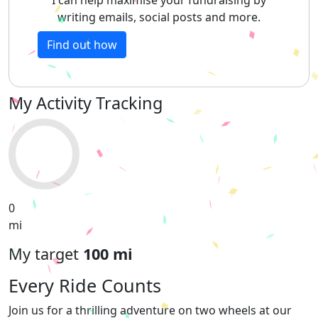
writing emails, social posts and more.
Find out how
My Activity Tracking
0
mi
My target
100 mi
Every Ride Counts
Join us for a thrilling adventure on two wheels at our