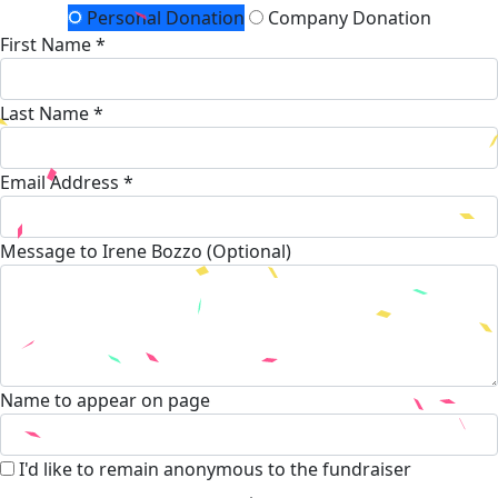
Personal Donation
Company Donation
First Name *
Last Name *
Email Address *
Message to Irene Bozzo (Optional)
Name to appear on page
I'd like to remain anonymous to the fundraiser